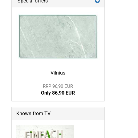
Special offers
Vilnius
RRP 96,90 EUR
Only 86,90 EUR
Known from TV