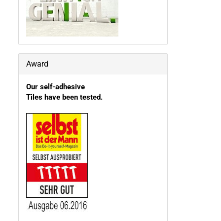
Award
Our self-adhesive
Tiles have been tested.