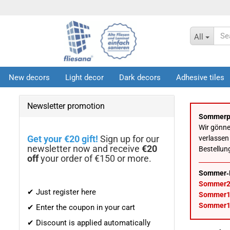
All
New decors
Light decor
Dark decors
Adhesive tiles
Infos
Newsletter promotion
Sommerp
Wir gönn
Get your €20 gift!
Sign up for our
verlassen
newsletter now and receive
€20
Bestellun
off
your order of €150 or more.
Sommer‑
Sommer2
✔ Just register here
Sommer1
Sommer1
✔ Enter the coupon in your cart
✔ Discount is applied automatically