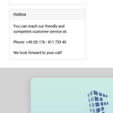
Hotline
You can reach our friendly and
competent customer service at:
Phone: +49 (0) 176 - 811 733 40
We look forward to your call!