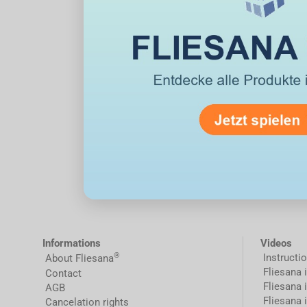
Informations
Videos
®
Instructi
About Fliesana
Fliesana 
Contact
Fliesana 
AGB
Fliesana 
Cancelation rights