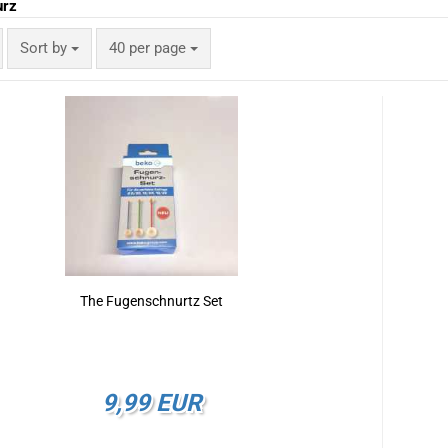
urz
Sort by
per page
Sort by
40 per page
The Fugenschnurtz Set
9,99 EUR