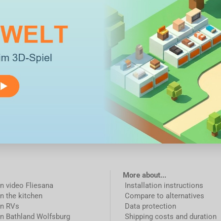
More about...
on video Fliesana
Installation instructions
in the kitchen
Compare to alternatives
in RVs
Data protection
in Bathland Wolfsburg
Shipping costs and duration