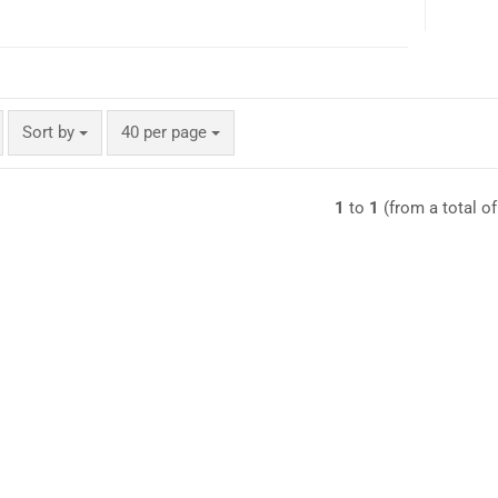
Sort by
per page
Sort by
40 per page
1
to
1
(from a total o