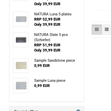
Only 39,99 EUR
NATURA Luna 5 plates
RRP 52,99 EUR
Only 39,99 EUR
NATURA Slate 5 pcs
(Schiefer)
RRP 51,99 EUR
Only 39,99 EUR
Sample Sandstone piece
0,99 EUR
Sample Luna piece
0,99 EUR