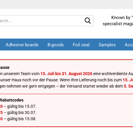
Known by "
Search...
specialist mag
Adhesive boards
B-goods
Foil seal
Samples
Acc
ause
en unserem Team vom
15. Juli bis 31. August 2026
eine wohlverdiente Au
 unser Haus noch vor der Pause. Wenn Ihre Lieferung noch bis zum
15. Ju
gen nehmen wir gern entgegen – der Versand startet wieder ab dem
5. S
Rabattcodes
0
– gültig bis 15.07.
5
– gültig bis 30.07.
0
– gültig bis 15.08.