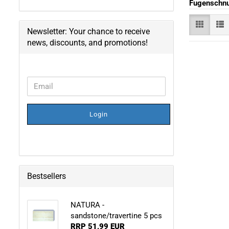
Fugenschn
Newsletter: Your chance to receive
news, discounts, and promotions!
CONTINUE
Email
TO
NEWSLETTER
SUBSCRIPTION
Login
PAGE
Bestsellers
NATURA -
sandstone/travertine 5 pcs
RRP 51,99 EUR