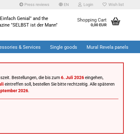
Press reviews
EN
Login
Wish list
Einfach Genial" and the
Shopping Cart
azine "SELBST ist der Mann"
0,00 EUR
essories & Services
Single goods
Mural Revela panels
szeit. Bestellungen, die bis zum
6. Juli 2026
eingehen,
li
eintreffen soll, bestellen Sie bitte rechtzeitig. Alle späteren
eptember 2026
.