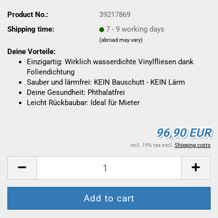
Product No.:
39217869
Shipping time:
7 - 9 working days
(abroad may vary)
Deine Vorteile:
Einzigartig: Wirklich wasserdichte Vinylfliesen dank
Foliendichtung
Sauber und lärmfrei: KEIN Bauschutt - KEIN Lärm
Deine Gesundheit: Phthalatfrei
Leicht Rückbaubar: Ideal für Mieter
96,90 EUR
incl. 19% tax excl.
Shipping costs