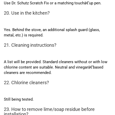
Use Dr. Schutz Scratch Fix or a matching touchâ€‘up pen.
20. Use in the kitchen?
Yes. Behind the stove, an additional splash guard (glass,
metal, etc.) is required.
21. Cleaning instructions?
A list will be provided. Standard cleaners without or with low
chlorine content are suitable. Neutral and vinegarâ€‘based
cleaners are recommended.
22. Chlorine cleaners?
Still being tested.
23. How to remove lime/soap residue before
installation?