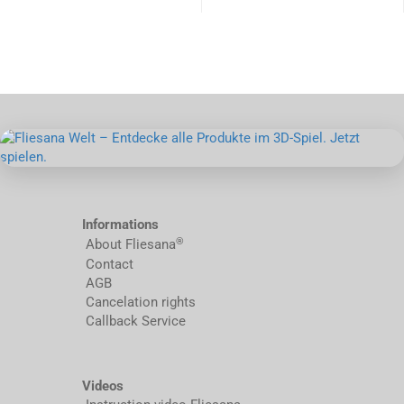
Informations
®
About Fliesana
Contact
AGB
Cancelation rights
Callback Service
Videos