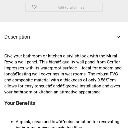
Add to wish list
Description
Give your bathroom or kitchen a stylish look with the Mural
Revela wall panel. This highâ€‘quality wall panel from Gerflor
impresses with its waterproof surface – ideal for modern and
longâ€‘lasting wall coverings in wet rooms. The robust PVC
and composite material with a thickness of only 0.5â€¯cm
allows for easy tongueâ€‘andâ€‘groove installation and gives
your bathroom or kitchen an attractive appearance.
Your Benefits
A quick, clean and lowâ€‘noise solution for renovating
bathrooms – even on existing tiles