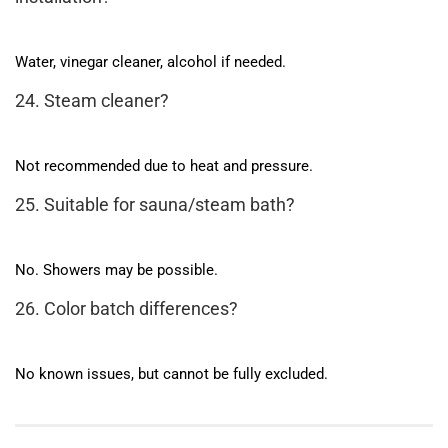
Water, vinegar cleaner, alcohol if needed.
24. Steam cleaner?
Not recommended due to heat and pressure.
25. Suitable for sauna/steam bath?
No. Showers may be possible.
26. Color batch differences?
No known issues, but cannot be fully excluded.