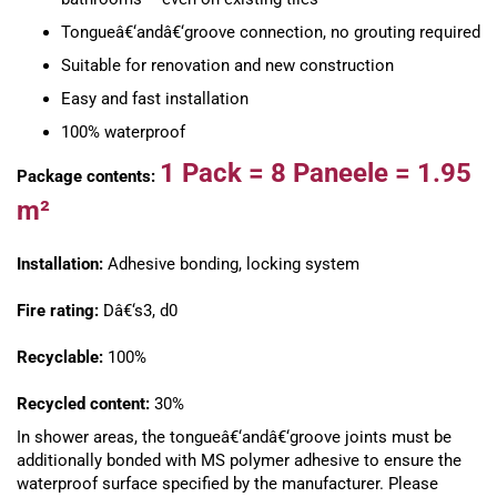
Tongueâ€‘andâ€‘groove connection, no grouting required
Suitable for renovation and new construction
Easy and fast installation
100% waterproof
1 Pack =
8 Paneele =
1.95
Package contents:
m²
Installation:
Adhesive bonding, locking system
Fire rating:
Dâ€‘s3, d0
Recyclable:
100%
Recycled content:
30%
In shower areas, the tongueâ€‘andâ€‘groove joints must be
additionally bonded with MS polymer adhesive to ensure the
waterproof surface specified by the manufacturer. Please