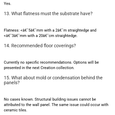
Yes.
13. What flatness must the substrate have?
Flatness: <â€¯5â€¯mm with a 2â€¯m straightedge and
<â€¯3â€¯mm with a 20â€¯cm straightedge.
14. Recommended floor coverings?
Currently no specific recommendations. Options will be
presented in the next Creation collection.
15. What about mold or condensation behind the
panels?
No cases known. Structural building issues cannot be
attributed to the wall panel. The same issue could occur with
ceramic tiles.