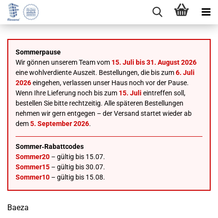
Sommerpause
Wir gönnen unserem Team vom
15. Juli bis 31. August 2026
eine wohlverdiente Auszeit. Bestellungen, die bis zum
6. Juli
2026
eingehen, verlassen unser Haus noch vor der Pause.
Wenn Ihre Lieferung noch bis zum
15. Juli
eintreffen soll,
bestellen Sie bitte rechtzeitig. Alle späteren Bestellungen
nehmen wir gern entgegen – der Versand startet wieder ab
dem
5. September 2026
.
Sommer‑Rabattcodes
Sommer20
– gültig bis 15.07.
Sommer15
– gültig bis 30.07.
Sommer10
– gültig bis 15.08.
Baeza