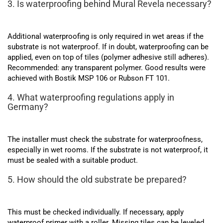
3. Is waterproofing behind Mural Revela necessary?
Additional waterproofing is only required in wet areas if the
substrate is not waterproof. If in doubt, waterproofing can be
applied, even on top of tiles (polymer adhesive still adheres).
Recommended: any transparent polymer. Good results were
achieved with Bostik MSP 106 or Rubson FT 101.
4. What waterproofing regulations apply in
Germany?
The installer must check the substrate for waterproofness,
especially in wet rooms. If the substrate is not waterproof, it
must be sealed with a suitable product.
5. How should the old substrate be prepared?
This must be checked individually. If necessary, apply
waterproof primer with a roller. Missing tiles can be leveled