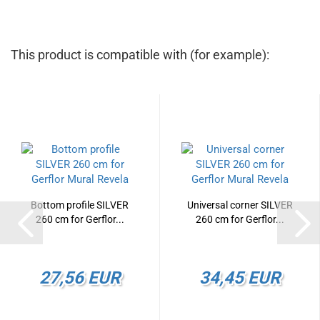
This product is compatible with (for example):
Bottom profile SILVER
Universal corner SILVER
260 cm for Gerflor...
260 cm for Gerflor...
27,56 EUR
34,45 EUR