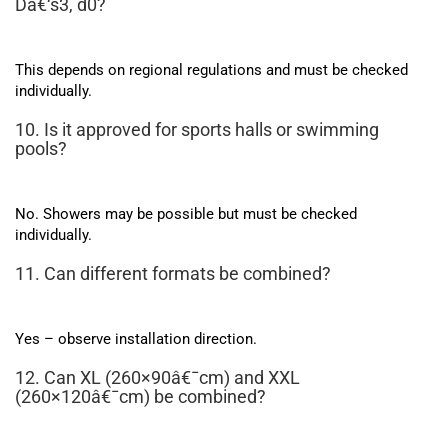
Dâ€‘s3, d0?
This depends on regional regulations and must be checked
individually.
10. Is it approved for sports halls or swimming
pools?
No. Showers may be possible but must be checked
individually.
11. Can different formats be combined?
Yes – observe installation direction.
12. Can XL (260×90â€¯cm) and XXL
(260×120â€¯cm) be combined?