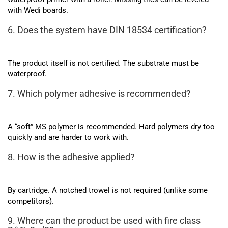
with Wedi boards.
6. Does the system have DIN 18534 certification?
The product itself is not certified. The substrate must be
waterproof.
7. Which polymer adhesive is recommended?
A “soft” MS polymer is recommended. Hard polymers dry too
quickly and are harder to work with.
8. How is the adhesive applied?
By cartridge. A notched trowel is not required (unlike some
competitors).
9. Where can the product be used with fire class