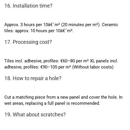
16. Installation time?
Approx. 3 hours per 10â€¯m² (20 minutes per m²). Ceramic
tiles: approx. 10 hours per 10â€¯m².
17. Processing cost?
Tiles incl. adhesive, profiles: €60–80 per m² XL panels incl.
adhesive, profiles: €90–105 per m² (Without labor costs)
18. How to repair a hole?
Cut a matching piece from a new panel and cover the hole. In
wet areas, replacing a full panel is recommended.
19. What about scratches?