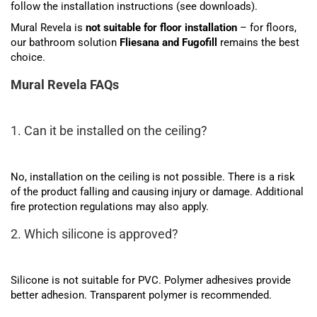
follow the installation instructions (see downloads).
Mural Revela is
not suitable for floor installation
– for floors,
our bathroom solution
Fliesana and Fugofill
remains the best
choice.
Mural Revela FAQs
1. Can it be installed on the ceiling?
No, installation on the ceiling is not possible. There is a risk
of the product falling and causing injury or damage. Additional
fire protection regulations may also apply.
2. Which silicone is approved?
Silicone is not suitable for PVC. Polymer adhesives provide
better adhesion. Transparent polymer is recommended.