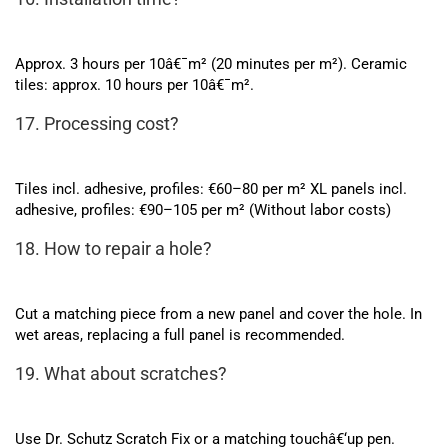
Approx. 3 hours per 10â€¯m² (20 minutes per m²). Ceramic
tiles: approx. 10 hours per 10â€¯m².
17. Processing cost?
Tiles incl. adhesive, profiles: €60–80 per m² XL panels incl.
adhesive, profiles: €90–105 per m² (Without labor costs)
18. How to repair a hole?
Cut a matching piece from a new panel and cover the hole. In
wet areas, replacing a full panel is recommended.
19. What about scratches?
Use Dr. Schutz Scratch Fix or a matching touchâ€‘up pen.