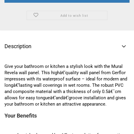
Add to wish list
Description
Give your bathroom or kitchen a stylish look with the Mural
Revela wall panel. This highâ€‘quality wall panel from Gerflor
impresses with its waterproof surface – ideal for modern and
longâ€‘lasting wall coverings in wet rooms. The robust PVC
and composite material with a thickness of only 0.5â€¯cm
allows for easy tongueâ€‘andâ€‘groove installation and gives
your bathroom or kitchen an attractive appearance.
Your Benefits