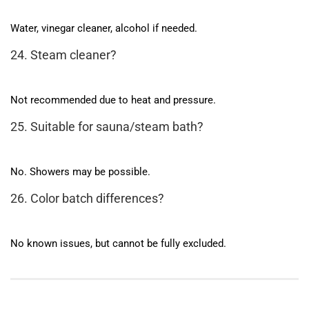
Water, vinegar cleaner, alcohol if needed.
24. Steam cleaner?
Not recommended due to heat and pressure.
25. Suitable for sauna/steam bath?
No. Showers may be possible.
26. Color batch differences?
No known issues, but cannot be fully excluded.