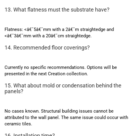
13. What flatness must the substrate have?
Flatness: <â€¯5â€¯mm with a 2â€¯m straightedge and
<â€¯3â€¯mm with a 20â€¯cm straightedge.
14. Recommended floor coverings?
Currently no specific recommendations. Options will be
presented in the next Creation collection.
15. What about mold or condensation behind the
panels?
No cases known. Structural building issues cannot be
attributed to the wall panel. The same issue could occur with
ceramic tiles.
16. Installation time?