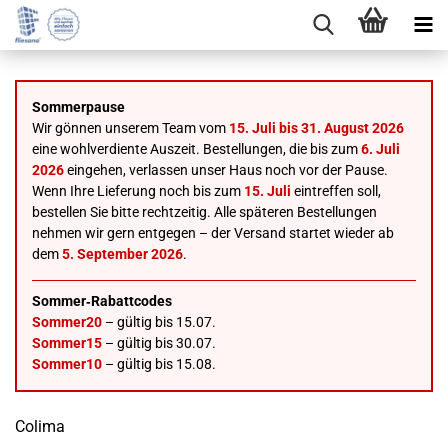
Sommerpause
Wir gönnen unserem Team vom
15. Juli bis 31. August 2026
eine wohlverdiente Auszeit. Bestellungen, die bis zum
6. Juli
2026
eingehen, verlassen unser Haus noch vor der Pause.
Wenn Ihre Lieferung noch bis zum
15. Juli
eintreffen soll,
bestellen Sie bitte rechtzeitig. Alle späteren Bestellungen
nehmen wir gern entgegen – der Versand startet wieder ab
dem
5. September 2026
.
Sommer‑Rabattcodes
Sommer20
– gültig bis 15.07.
Sommer15
– gültig bis 30.07.
Sommer10
– gültig bis 15.08.
Colima