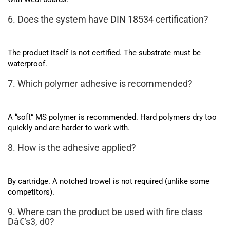
6. Does the system have DIN 18534 certification?
The product itself is not certified. The substrate must be
waterproof.
7. Which polymer adhesive is recommended?
A “soft” MS polymer is recommended. Hard polymers dry too
quickly and are harder to work with.
8. How is the adhesive applied?
By cartridge. A notched trowel is not required (unlike some
competitors).
9. Where can the product be used with fire class
Dâ€‘s3, d0?