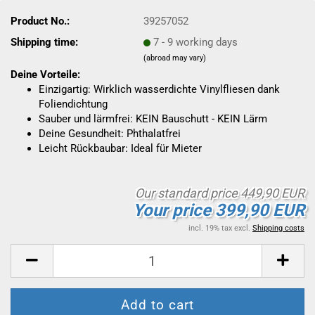
Product No.:
39257052
Shipping time:
7 - 9 working days
(abroad may vary)
Deine Vorteile:
Einzigartig: Wirklich wasserdichte Vinylfliesen dank
Foliendichtung
Sauber und lärmfrei: KEIN Bauschutt - KEIN Lärm
Deine Gesundheit: Phthalatfrei
Leicht Rückbaubar: Ideal für Mieter
Our standard price 449,90 EUR
Your price 399,90 EUR
incl. 19% tax excl.
Shipping costs