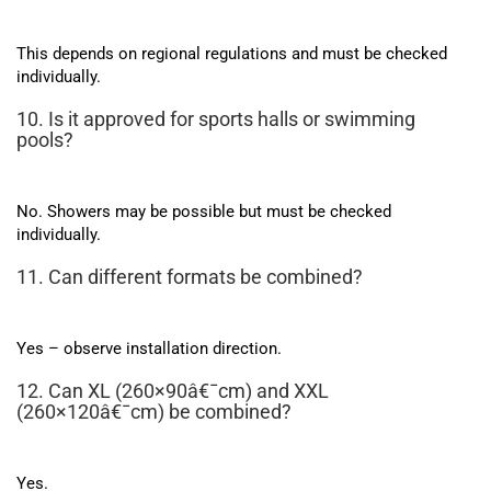
This depends on regional regulations and must be checked
individually.
10. Is it approved for sports halls or swimming
pools?
No. Showers may be possible but must be checked
individually.
11. Can different formats be combined?
Yes – observe installation direction.
12. Can XL (260×90â€¯cm) and XXL
(260×120â€¯cm) be combined?
Yes.