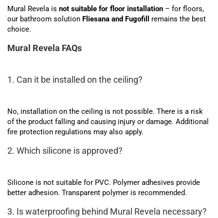
Mural Revela is
not suitable for floor installation
– for floors,
our bathroom solution
Fliesana and Fugofill
remains the best
choice.
Mural Revela FAQs
1. Can it be installed on the ceiling?
No, installation on the ceiling is not possible. There is a risk
of the product falling and causing injury or damage. Additional
fire protection regulations may also apply.
2. Which silicone is approved?
Silicone is not suitable for PVC. Polymer adhesives provide
better adhesion. Transparent polymer is recommended.
3. Is waterproofing behind Mural Revela necessary?