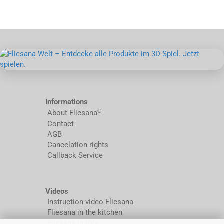
Informations
®
About Fliesana
Contact
AGB
Cancelation rights
Callback Service
Videos
Instruction video Fliesana
Fliesana in the kitchen
Fliesana in RVs