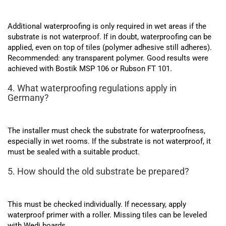
Additional waterproofing is only required in wet areas if the
substrate is not waterproof. If in doubt, waterproofing can be
applied, even on top of tiles (polymer adhesive still adheres).
Recommended: any transparent polymer. Good results were
achieved with Bostik MSP 106 or Rubson FT 101.
4. What waterproofing regulations apply in
Germany?
The installer must check the substrate for waterproofness,
especially in wet rooms. If the substrate is not waterproof, it
must be sealed with a suitable product.
5. How should the old substrate be prepared?
This must be checked individually. If necessary, apply
waterproof primer with a roller. Missing tiles can be leveled
with Wedi boards.