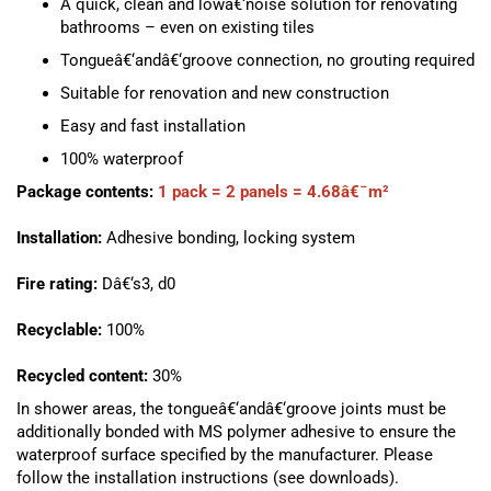
A quick, clean and lowâ€‘noise solution for renovating
bathrooms – even on existing tiles
Tongueâ€‘andâ€‘groove connection, no grouting required
Suitable for renovation and new construction
Easy and fast installation
100% waterproof
Package contents:
1 pack = 2 panels = 4.68â€¯m²
Installation:
Adhesive bonding, locking system
Fire rating:
Dâ€‘s3, d0
Recyclable:
100%
Recycled content:
30%
In shower areas, the tongueâ€‘andâ€‘groove joints must be
additionally bonded with MS polymer adhesive to ensure the
waterproof surface specified by the manufacturer. Please
follow the installation instructions (see downloads).