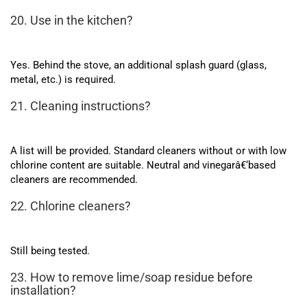
20. Use in the kitchen?
Yes. Behind the stove, an additional splash guard (glass,
metal, etc.) is required.
21. Cleaning instructions?
A list will be provided. Standard cleaners without or with low
chlorine content are suitable. Neutral and vinegarâ€‘based
cleaners are recommended.
22. Chlorine cleaners?
Still being tested.
23. How to remove lime/soap residue before
installation?