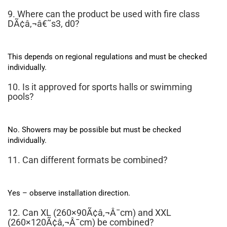
9. Where can the product be used with fire class
DÃ¢â‚¬â€˜s3, d0?
This depends on regional regulations and must be checked
individually.
10. Is it approved for sports halls or swimming
pools?
No. Showers may be possible but must be checked
individually.
11. Can different formats be combined?
Yes – observe installation direction.
12. Can XL (260×90Ã¢â‚¬Â¯cm) and XXL
(260×120Ã¢â‚¬Â¯cm) be combined?