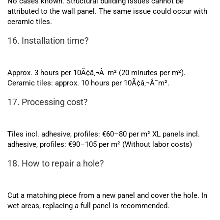
No cases known. Structural building issues cannot be
attributed to the wall panel. The same issue could occur with
ceramic tiles.
16. Installation time?
Approx. 3 hours per 10Ã¢â‚¬Â¯m² (20 minutes per m²).
Ceramic tiles: approx. 10 hours per 10Ã¢â‚¬Â¯m².
17. Processing cost?
Tiles incl. adhesive, profiles: €60–80 per m² XL panels incl.
adhesive, profiles: €90–105 per m² (Without labor costs)
18. How to repair a hole?
Cut a matching piece from a new panel and cover the hole. In
wet areas, replacing a full panel is recommended.