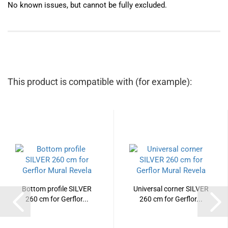
No known issues, but cannot be fully excluded.
This product is compatible with (for example):
Bottom profile SILVER
Universal corner SILVER
260 cm for Gerflor...
260 cm for Gerflor...