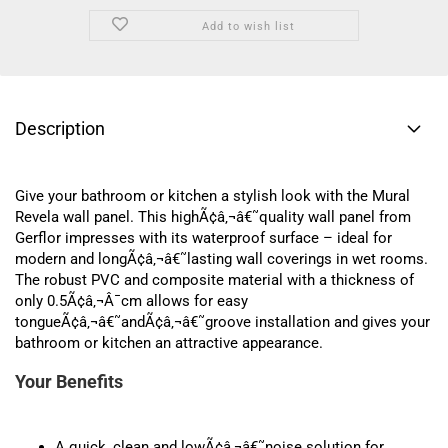
Add to wish list
Description
Give your bathroom or kitchen a stylish look with the Mural
Revela wall panel. This highÃ¢â‚¬â€˜quality wall panel from
Gerflor impresses with its waterproof surface – ideal for
modern and longÃ¢â‚¬â€˜lasting wall coverings in wet rooms.
The robust PVC and composite material with a thickness of
only 0.5Ã¢â‚¬Â¯cm allows for easy
tongueÃ¢â‚¬â€˜andÃ¢â‚¬â€˜groove installation and gives your
bathroom or kitchen an attractive appearance.
Your Benefits
A quick, clean and lowÃ¢â‚¬â€˜noise solution for