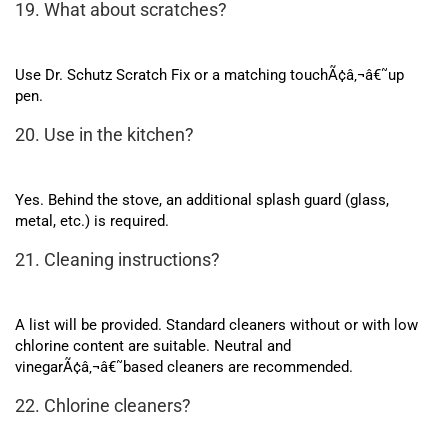
19. What about scratches?
Use Dr. Schutz Scratch Fix or a matching touchÃ¢â‚¬â€˜up
pen.
20. Use in the kitchen?
Yes. Behind the stove, an additional splash guard (glass,
metal, etc.) is required.
21. Cleaning instructions?
A list will be provided. Standard cleaners without or with low
chlorine content are suitable. Neutral and
vinegarÃ¢â‚¬â€˜based cleaners are recommended.
22. Chlorine cleaners?