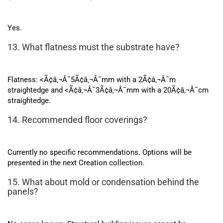
Yes.
13. What flatness must the substrate have?
Flatness: <Ã¢â‚¬Â¯5Ã¢â‚¬Â¯mm with a 2Ã¢â‚¬Â¯m
straightedge and <Ã¢â‚¬Â¯3Ã¢â‚¬Â¯mm with a 20Ã¢â‚¬Â¯cm
straightedge.
14. Recommended floor coverings?
Currently no specific recommendations. Options will be
presented in the next Creation collection.
15. What about mold or condensation behind the
panels?