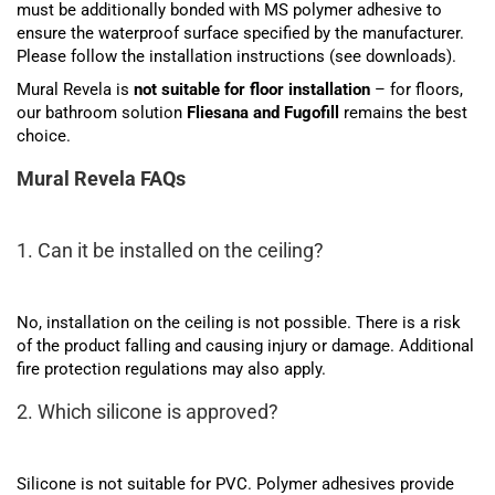
must be additionally bonded with MS polymer adhesive to
ensure the waterproof surface specified by the manufacturer.
Please follow the installation instructions (see downloads).
Mural Revela is
not suitable for floor installation
– for floors,
our bathroom solution
Fliesana and Fugofill
remains the best
choice.
Mural Revela FAQs
1. Can it be installed on the ceiling?
No, installation on the ceiling is not possible. There is a risk
of the product falling and causing injury or damage. Additional
fire protection regulations may also apply.
2. Which silicone is approved?
Silicone is not suitable for PVC. Polymer adhesives provide