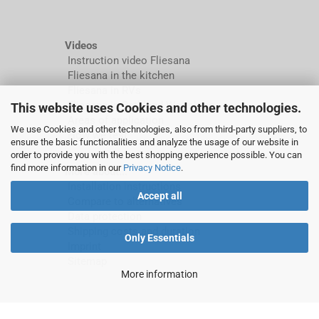
Videos
Instruction video Fliesana
Fliesana in the kitchen
Fliesana in RVs
Fliesana in Bathland Wolfsburg
This website uses Cookies and other technologies.
Areas of application
We use Cookies and other technologies, also from third-party suppliers, to
How we test
ensure the basic functionalities and analyze the usage of our website in
order to provide you with the best shopping experience possible. You can
find more information in our
Privacy Notice
.
More about...
Installation instructions
Accept all
Compare to alternatives
Data protection
Shipping costs and duration
Only Essentials
Imprint
Sitemap
More information