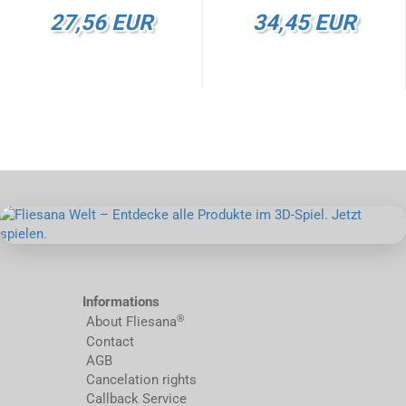
27,56 EUR
34,45 EUR
Informations
®
About Fliesana
Contact
AGB
Cancelation rights
Callback Service