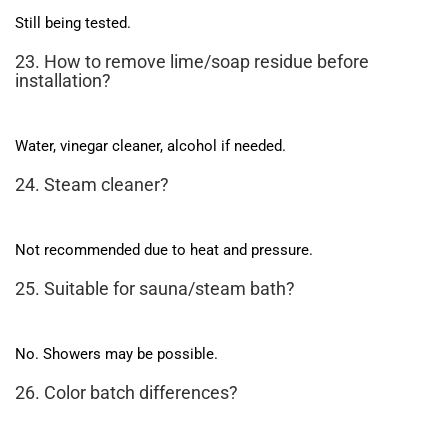
Still being tested.
23. How to remove lime/soap residue before
installation?
Water, vinegar cleaner, alcohol if needed.
24. Steam cleaner?
Not recommended due to heat and pressure.
25. Suitable for sauna/steam bath?
No. Showers may be possible.
26. Color batch differences?