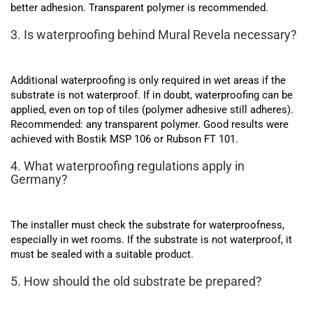
better adhesion. Transparent polymer is recommended.
3. Is waterproofing behind Mural Revela necessary?
Additional waterproofing is only required in wet areas if the
substrate is not waterproof. If in doubt, waterproofing can be
applied, even on top of tiles (polymer adhesive still adheres).
Recommended: any transparent polymer. Good results were
achieved with Bostik MSP 106 or Rubson FT 101.
4. What waterproofing regulations apply in
Germany?
The installer must check the substrate for waterproofness,
especially in wet rooms. If the substrate is not waterproof, it
must be sealed with a suitable product.
5. How should the old substrate be prepared?