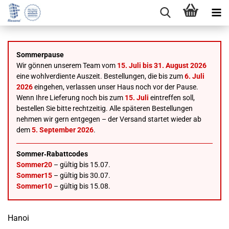
Sommerpause
Wir gönnen unserem Team vom
15. Juli bis 31. August 2026
eine wohlverdiente Auszeit. Bestellungen, die bis zum
6. Juli
2026
eingehen, verlassen unser Haus noch vor der Pause.
Wenn Ihre Lieferung noch bis zum
15. Juli
eintreffen soll,
bestellen Sie bitte rechtzeitig. Alle späteren Bestellungen
nehmen wir gern entgegen – der Versand startet wieder ab
dem
5. September 2026
.
Sommer‑Rabattcodes
Sommer20
– gültig bis 15.07.
Sommer15
– gültig bis 30.07.
Sommer10
– gültig bis 15.08.
Hanoi