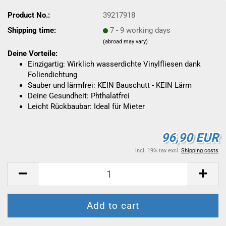
Product No.:
39217918
Shipping time:
7 - 9 working days
(abroad may vary)
Deine Vorteile:
Einzigartig: Wirklich wasserdichte Vinylfliesen dank
Foliendichtung
Sauber und lärmfrei: KEIN Bauschutt - KEIN Lärm
Deine Gesundheit: Phthalatfrei
Leicht Rückbaubar: Ideal für Mieter
96,90 EUR
incl. 19% tax excl.
Shipping costs