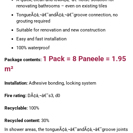
renovating bathrooms – even on existing tiles
TongueÃ¢â‚¬â€˜andÃ¢â‚¬â€˜groove connection, no
grouting required
Suitable for renovation and new construction
Easy and fast installation
100% waterproof
1 Pack =
8 Paneele =
1.95
Package contents:
m²
Installation:
Adhesive bonding, locking system
Fire rating:
DÃ¢â‚¬â€˜s3, d0
Recyclable:
100%
Recycled content:
30%
In shower areas, the tongueÃ¢â‚¬â€˜andÃ¢â‚¬â€˜groove joints