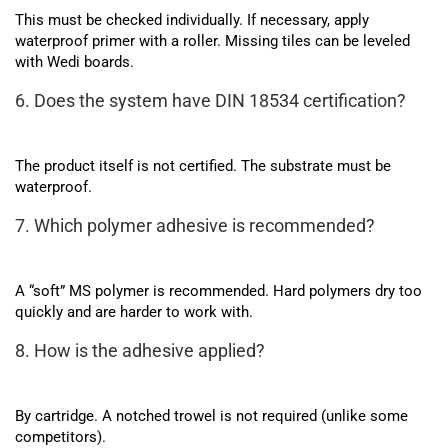
This must be checked individually. If necessary, apply
waterproof primer with a roller. Missing tiles can be leveled
with Wedi boards.
6. Does the system have DIN 18534 certification?
The product itself is not certified. The substrate must be
waterproof.
7. Which polymer adhesive is recommended?
A “soft” MS polymer is recommended. Hard polymers dry too
quickly and are harder to work with.
8. How is the adhesive applied?
By cartridge. A notched trowel is not required (unlike some
competitors).