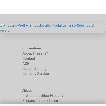
Informations
®
About Fliesana
Contact
AGB
Cancelation rights
Callback Service
Videos
Instruction video Fliesana
Fliesana in the kitchen
Fliesana in RVs