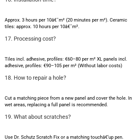
Approx. 3 hours per 10â€¯m² (20 minutes per m²). Ceramic
tiles: approx. 10 hours per 10â€¯m².
17. Processing cost?
Tiles incl. adhesive, profiles: €60–80 per m² XL panels incl.
adhesive, profiles: €90–105 per m² (Without labor costs)
18. How to repair a hole?
Cut a matching piece from a new panel and cover the hole. In
wet areas, replacing a full panel is recommended.
19. What about scratches?
Use Dr. Schutz Scratch Fix or a matching touchâ€‘up pen.