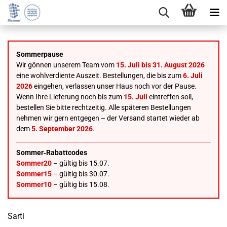
Sommerpause
Wir gönnen unserem Team vom
15. Juli bis 31. August 2026
eine wohlverdiente Auszeit. Bestellungen, die bis zum
6. Juli
2026
eingehen, verlassen unser Haus noch vor der Pause.
Wenn Ihre Lieferung noch bis zum
15. Juli
eintreffen soll,
bestellen Sie bitte rechtzeitig. Alle späteren Bestellungen
nehmen wir gern entgegen – der Versand startet wieder ab
dem
5. September 2026
.
Sommer‑Rabattcodes
Sommer20
– gültig bis 15.07.
Sommer15
– gültig bis 30.07.
Sommer10
– gültig bis 15.08.
Sarti