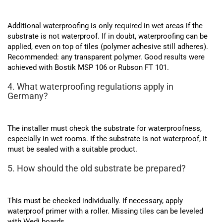
Additional waterproofing is only required in wet areas if the
substrate is not waterproof. If in doubt, waterproofing can be
applied, even on top of tiles (polymer adhesive still adheres).
Recommended: any transparent polymer. Good results were
achieved with Bostik MSP 106 or Rubson FT 101.
4. What waterproofing regulations apply in
Germany?
The installer must check the substrate for waterproofness,
especially in wet rooms. If the substrate is not waterproof, it
must be sealed with a suitable product.
5. How should the old substrate be prepared?
This must be checked individually. If necessary, apply
waterproof primer with a roller. Missing tiles can be leveled
with Wedi boards.