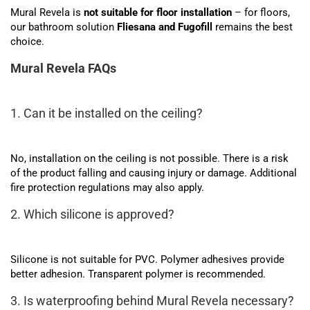
Mural Revela is
not suitable for floor installation
– for floors,
our bathroom solution
Fliesana and Fugofill
remains the best
choice.
Mural Revela FAQs
1. Can it be installed on the ceiling?
No, installation on the ceiling is not possible. There is a risk
of the product falling and causing injury or damage. Additional
fire protection regulations may also apply.
2. Which silicone is approved?
Silicone is not suitable for PVC. Polymer adhesives provide
better adhesion. Transparent polymer is recommended.
3. Is waterproofing behind Mural Revela necessary?