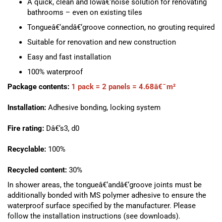
A quick, clean and lowâ€‘noise solution for renovating
bathrooms – even on existing tiles
Tongueâ€‘andâ€‘groove connection, no grouting required
Suitable for renovation and new construction
Easy and fast installation
100% waterproof
Package contents:
1 pack = 2 panels = 4.68â€¯m²
Installation:
Adhesive bonding, locking system
Fire rating:
Dâ€‘s3, d0
Recyclable:
100%
Recycled content:
30%
In shower areas, the tongueâ€‘andâ€‘groove joints must be
additionally bonded with MS polymer adhesive to ensure the
waterproof surface specified by the manufacturer. Please
follow the installation instructions (see downloads).