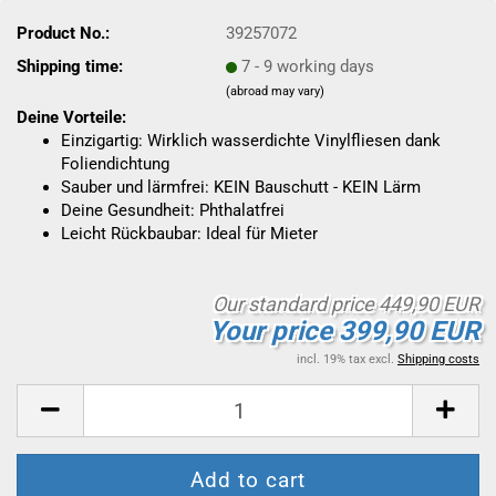
Product No.:
39257072
Shipping time:
7 - 9 working days
(abroad may vary)
Deine Vorteile:
Einzigartig: Wirklich wasserdichte Vinylfliesen dank
Foliendichtung
Sauber und lärmfrei: KEIN Bauschutt - KEIN Lärm
Deine Gesundheit: Phthalatfrei
Leicht Rückbaubar: Ideal für Mieter
Our standard price 449,90 EUR
Your price 399,90 EUR
incl. 19% tax excl.
Shipping costs