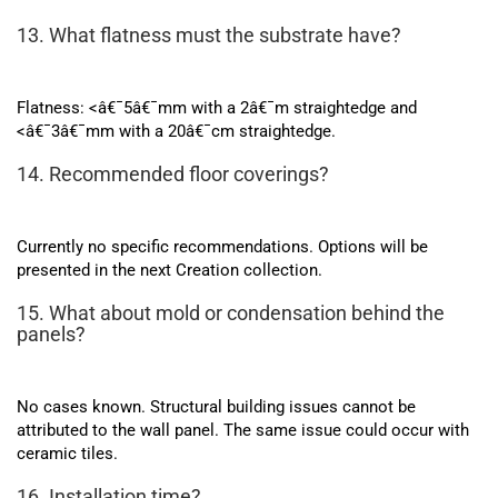
13. What flatness must the substrate have?
Flatness: <â€¯5â€¯mm with a 2â€¯m straightedge and
<â€¯3â€¯mm with a 20â€¯cm straightedge.
14. Recommended floor coverings?
Currently no specific recommendations. Options will be
presented in the next Creation collection.
15. What about mold or condensation behind the
panels?
No cases known. Structural building issues cannot be
attributed to the wall panel. The same issue could occur with
ceramic tiles.
16. Installation time?