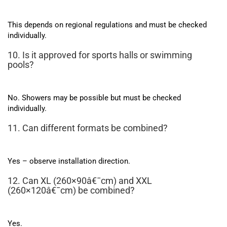
This depends on regional regulations and must be checked
individually.
10. Is it approved for sports halls or swimming
pools?
No. Showers may be possible but must be checked
individually.
11. Can different formats be combined?
Yes – observe installation direction.
12. Can XL (260×90â€¯cm) and XXL
(260×120â€¯cm) be combined?
Yes.