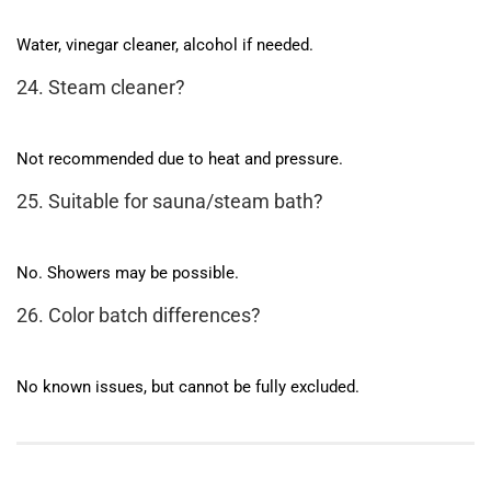
Water, vinegar cleaner, alcohol if needed.
24. Steam cleaner?
Not recommended due to heat and pressure.
25. Suitable for sauna/steam bath?
No. Showers may be possible.
26. Color batch differences?
No known issues, but cannot be fully excluded.