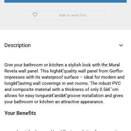
Add to wish list
Description
Give your bathroom or kitchen a stylish look with the Mural
Revela wall panel. This highâ€‘quality wall panel from Gerflor
impresses with its waterproof surface – ideal for modern and
longâ€‘lasting wall coverings in wet rooms. The robust PVC
and composite material with a thickness of only 0.5â€¯cm
allows for easy tongueâ€‘andâ€‘groove installation and gives
your bathroom or kitchen an attractive appearance.
Your Benefits