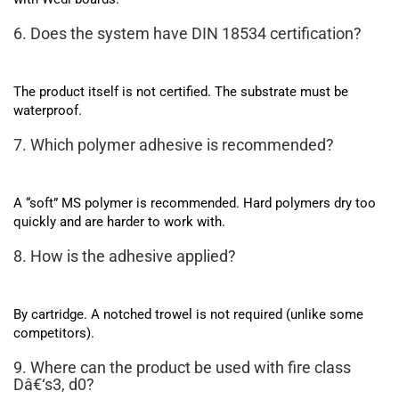
6. Does the system have DIN 18534 certification?
The product itself is not certified. The substrate must be
waterproof.
7. Which polymer adhesive is recommended?
A “soft” MS polymer is recommended. Hard polymers dry too
quickly and are harder to work with.
8. How is the adhesive applied?
By cartridge. A notched trowel is not required (unlike some
competitors).
9. Where can the product be used with fire class
Dâ€‘s3, d0?