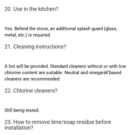
20. Use in the kitchen?
Yes. Behind the stove, an additional splash guard (glass,
metal, etc.) is required.
21. Cleaning instructions?
A list will be provided. Standard cleaners without or with low
chlorine content are suitable. Neutral and vinegarâ€‘based
cleaners are recommended.
22. Chlorine cleaners?
Still being tested.
23. How to remove lime/soap residue before
installation?