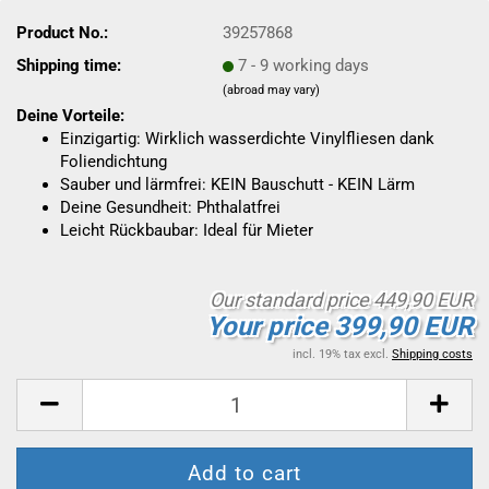
Product No.:
39257868
Shipping time:
7 - 9 working days
(abroad may vary)
Deine Vorteile:
Einzigartig: Wirklich wasserdichte Vinylfliesen dank
Foliendichtung
Sauber und lärmfrei: KEIN Bauschutt - KEIN Lärm
Deine Gesundheit: Phthalatfrei
Leicht Rückbaubar: Ideal für Mieter
Our standard price 449,90 EUR
Your price 399,90 EUR
incl. 19% tax excl.
Shipping costs