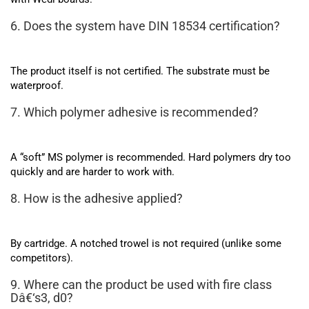
6. Does the system have DIN 18534 certification?
The product itself is not certified. The substrate must be
waterproof.
7. Which polymer adhesive is recommended?
A “soft” MS polymer is recommended. Hard polymers dry too
quickly and are harder to work with.
8. How is the adhesive applied?
By cartridge. A notched trowel is not required (unlike some
competitors).
9. Where can the product be used with fire class
Dâ€‘s3, d0?