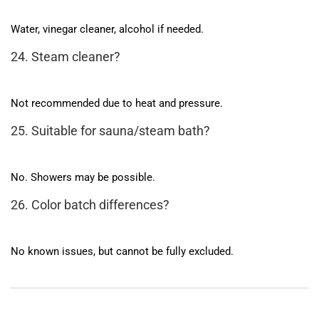
Water, vinegar cleaner, alcohol if needed.
24. Steam cleaner?
Not recommended due to heat and pressure.
25. Suitable for sauna/steam bath?
No. Showers may be possible.
26. Color batch differences?
No known issues, but cannot be fully excluded.