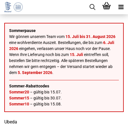
Sommerpause
Wir gönnen unserem Team vom
15. Juli bis 31. August 2026
eine wohlverdiente Auszeit. Bestellungen, die bis zum
6. Juli
2026
eingehen, verlassen unser Haus noch vor der Pause.
Wenn Ihre Lieferung noch bis zum
15. Juli
eintreffen soll,
bestellen Sie bitte rechtzeitig. Alle späteren Bestellungen
nehmen wir gern entgegen – der Versand startet wieder ab
dem
5. September 2026
.
Sommer‑Rabattcodes
Sommer20
– gültig bis 15.07.
Sommer15
– gültig bis 30.07.
Sommer10
– gültig bis 15.08.
Ubeda