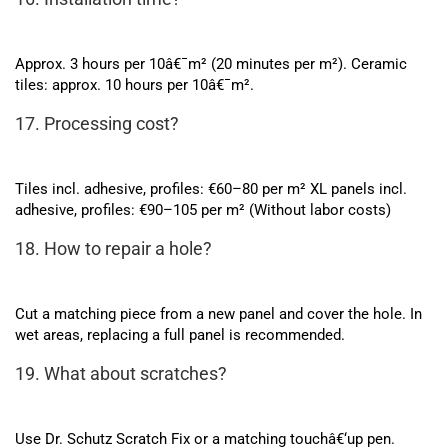
Approx. 3 hours per 10â€¯m² (20 minutes per m²). Ceramic
tiles: approx. 10 hours per 10â€¯m².
17. Processing cost?
Tiles incl. adhesive, profiles: €60–80 per m² XL panels incl.
adhesive, profiles: €90–105 per m² (Without labor costs)
18. How to repair a hole?
Cut a matching piece from a new panel and cover the hole. In
wet areas, replacing a full panel is recommended.
19. What about scratches?
Use Dr. Schutz Scratch Fix or a matching touchâ€‘up pen.