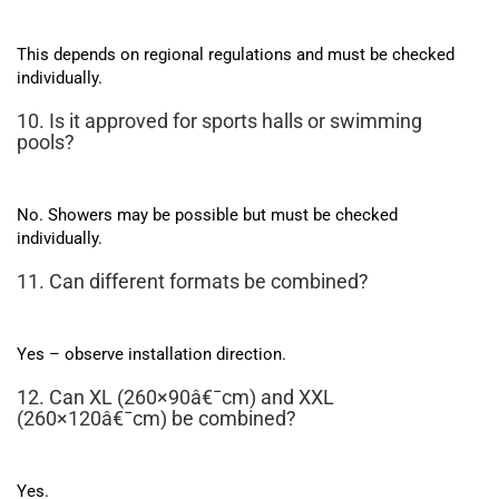
This depends on regional regulations and must be checked
individually.
10. Is it approved for sports halls or swimming
pools?
No. Showers may be possible but must be checked
individually.
11. Can different formats be combined?
Yes – observe installation direction.
12. Can XL (260×90â€¯cm) and XXL
(260×120â€¯cm) be combined?
Yes.