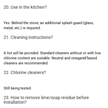
20. Use in the kitchen?
Yes. Behind the stove, an additional splash guard (glass,
metal, etc.) is required.
21. Cleaning instructions?
A list will be provided. Standard cleaners without or with low
chlorine content are suitable. Neutral and vinegarâ€‘based
cleaners are recommended.
22. Chlorine cleaners?
Still being tested.
23. How to remove lime/soap residue before
installation?