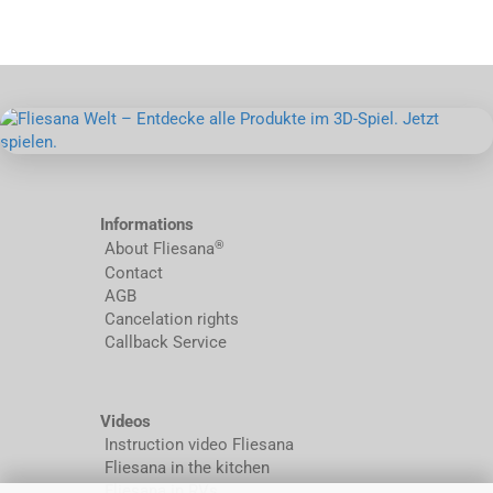
Informations
®
About Fliesana
Contact
AGB
Cancelation rights
Callback Service
Videos
Instruction video Fliesana
Fliesana in the kitchen
Fliesana in RVs