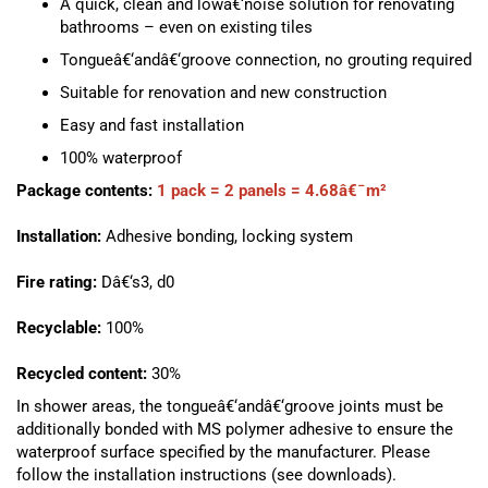
A quick, clean and lowâ€‘noise solution for renovating
bathrooms – even on existing tiles
Tongueâ€‘andâ€‘groove connection, no grouting required
Suitable for renovation and new construction
Easy and fast installation
100% waterproof
Package contents:
1 pack = 2 panels = 4.68â€¯m²
Installation:
Adhesive bonding, locking system
Fire rating:
Dâ€‘s3, d0
Recyclable:
100%
Recycled content:
30%
In shower areas, the tongueâ€‘andâ€‘groove joints must be
additionally bonded with MS polymer adhesive to ensure the
waterproof surface specified by the manufacturer. Please
follow the installation instructions (see downloads).