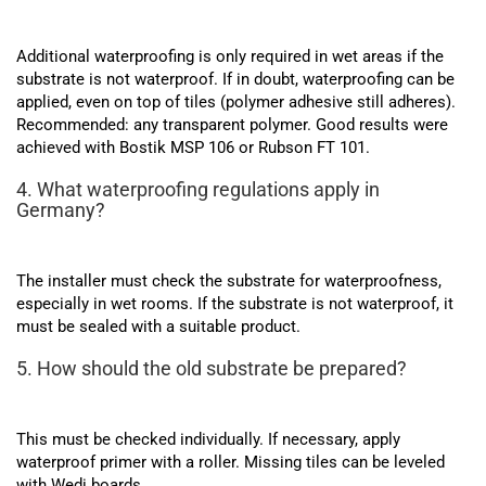
Additional waterproofing is only required in wet areas if the
substrate is not waterproof. If in doubt, waterproofing can be
applied, even on top of tiles (polymer adhesive still adheres).
Recommended: any transparent polymer. Good results were
achieved with Bostik MSP 106 or Rubson FT 101.
4. What waterproofing regulations apply in
Germany?
The installer must check the substrate for waterproofness,
especially in wet rooms. If the substrate is not waterproof, it
must be sealed with a suitable product.
5. How should the old substrate be prepared?
This must be checked individually. If necessary, apply
waterproof primer with a roller. Missing tiles can be leveled
with Wedi boards.