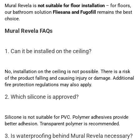
Mural Revela is
not suitable for floor installation
– for floors,
our bathroom solution
Fliesana and Fugofill
remains the best
choice.
Mural Revela FAQs
1. Can it be installed on the ceiling?
No, installation on the ceiling is not possible. There is a risk
of the product falling and causing injury or damage. Additional
fire protection regulations may also apply.
2. Which silicone is approved?
Silicone is not suitable for PVC. Polymer adhesives provide
better adhesion. Transparent polymer is recommended.
3. Is waterproofing behind Mural Revela necessary?