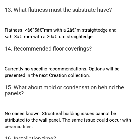
13. What flatness must the substrate have?
Flatness: <â€¯5â€¯mm with a 2â€¯m straightedge and
<â€¯3â€¯mm with a 20â€¯cm straightedge.
14. Recommended floor coverings?
Currently no specific recommendations. Options will be
presented in the next Creation collection.
15. What about mold or condensation behind the
panels?
No cases known. Structural building issues cannot be
attributed to the wall panel. The same issue could occur with
ceramic tiles.
16. Installation time?