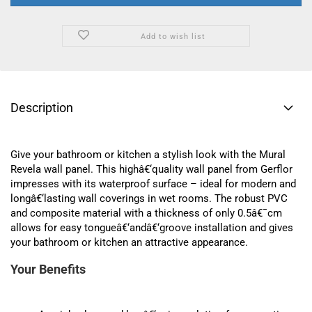
Add to wish list
Description
Give your bathroom or kitchen a stylish look with the Mural
Revela wall panel. This highâ€‘quality wall panel from Gerflor
impresses with its waterproof surface – ideal for modern and
longâ€‘lasting wall coverings in wet rooms. The robust PVC
and composite material with a thickness of only 0.5â€¯cm
allows for easy tongueâ€‘andâ€‘groove installation and gives
your bathroom or kitchen an attractive appearance.
Your Benefits