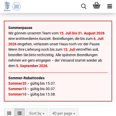
Sommerpause
Wir gönnen unserem Team vom
15. Juli bis 31. August 2026
eine wohlverdiente Auszeit. Bestellungen, die bis zum
6. Juli
2026
eingehen, verlassen unser Haus noch vor der Pause.
Wenn Ihre Lieferung noch bis zum
15. Juli
eintreffen soll,
bestellen Sie bitte rechtzeitig. Alle späteren Bestellungen
nehmen wir gern entgegen – der Versand startet wieder ab
dem
5. September 2026
.
Sommer‑Rabattcodes
Sommer20
– gültig bis 15.07.
Sommer15
– gültig bis 30.07.
Sommer10
– gültig bis 15.08.
Sort by
per page
Sort by
40 per page