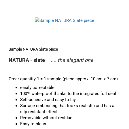
Sample NATURA Slate piece
NATURA - slate
.... the elegant one
Order quantity 1 = 1 sample (piece approx. 10 cm x 7 cm)
easily correctable
100% waterproof thanks to the integrated foil seal
Self-adhesive and easy to lay
Surface embossing that looks realistic and has a
slip-resistant effect
Removable without residue
Easy to clean