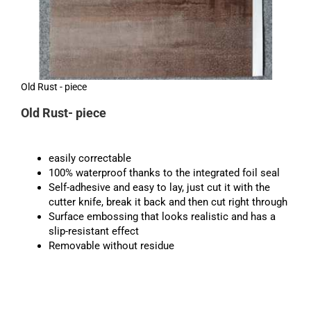
Old Rust - piece
Old Rust- piece
easily correctable
100% waterproof thanks to the integrated foil seal
Self-adhesive and easy to lay, just cut it with the
cutter knife, break it back and then cut right through
Surface embossing that looks realistic and has a
slip-resistant effect
Removable without residue