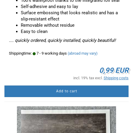
100% waterproof thanks to the integrated foil seal
Self-adhesive and easy to lay
Surface embossing that looks realistic and has a
slip-resistant effect
Removable without residue
Easy to clean
.... quickly ordered, quickly installed, quickly beautiful!
Shippingtime:
7 - 9 working days
(abroad may vary)
0,99 EUR
incl. 19% tax excl.
Shipping costs
Add to cart