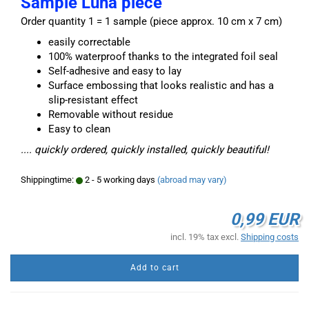
Sample Luna piece
Order quantity 1 = 1 sample (piece approx. 10 cm x 7 cm)
easily correctable
100% waterproof thanks to the integrated foil seal
Self-adhesive and easy to lay
Surface embossing that looks realistic and has a
slip-resistant effect
Removable without residue
Easy to clean
.... quickly ordered, quickly installed, quickly beautiful!
Shippingtime:
2 - 5 working days
(abroad may vary)
0,99 EUR
incl. 19% tax excl.
Shipping costs
Add to cart