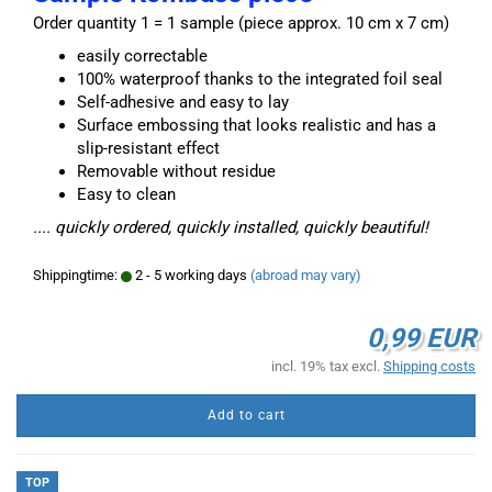
Order quantity 1 = 1 sample (piece approx. 10 cm x 7 cm)
easily correctable
100% waterproof thanks to the integrated foil seal
Self-adhesive and easy to lay
Surface embossing that looks realistic and has a
slip-resistant effect
Removable without residue
Easy to clean
.... quickly ordered, quickly installed, quickly beautiful!
Shippingtime:
2 - 5 working days
(abroad may vary)
0,99 EUR
incl. 19% tax excl.
Shipping costs
Add to cart
TOP