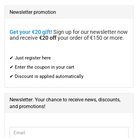
Newsletter promotion
Get your €20 gift!
Sign up for our newsletter now
and receive
€20 off
your order of €150 or more.
✔ Just register here
✔ Enter the coupon in your cart
✔ Discount is applied automatically
Newsletter: Your chance to receive news, discounts,
and promotions!
CONTINUE
Email
TO