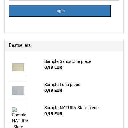
NEWSLETTER
SUBSCRIPTION
Login
PAGE
Bestsellers
Sample Sandstone piece
0,99 EUR
Sample Luna piece
0,99 EUR
Sample NATURA Slate piece
0,99 EUR