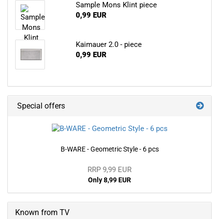
Sample Mons Klint piece
0,99 EUR
Kaimauer 2.0 - piece
0,99 EUR
Special offers
B-WARE - Geometric Style - 6 pcs
RRP 9,99 EUR
Only 8,99 EUR
Known from TV