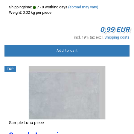
Shippingtime:
7 - 9 working days
(abroad may vary)
Weight:
0,02
kg per piece
0,99 EUR
incl. 19% tax excl.
Shipping costs
Add to cart
TOP
Sample Luna piece