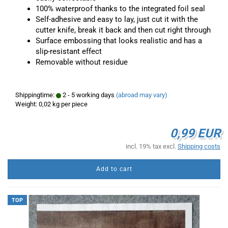
100% waterproof thanks to the integrated foil seal
Self-adhesive and easy to lay, just cut it with the
cutter knife, break it back and then cut right through
Surface embossing that looks realistic and has a
slip-resistant effect
Removable without residue
Shippingtime:
2 - 5 working days
(abroad may vary)
Weight:
0,02
kg per piece
0,99 EUR
incl. 19% tax excl.
Shipping costs
Add to cart
TOP