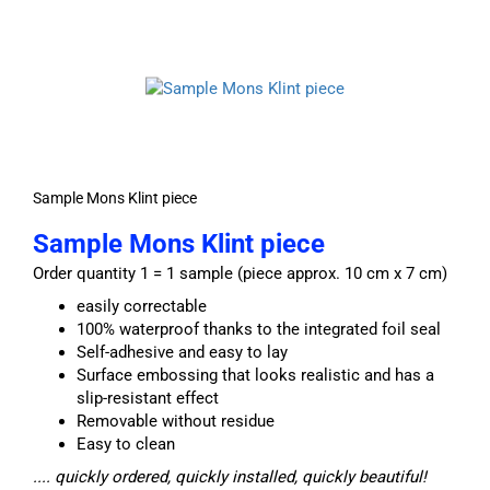
Sample Mons Klint piece
Sample Mons Klint piece
Order quantity 1 = 1 sample (piece approx. 10 cm x 7 cm)
easily correctable
100% waterproof thanks to the integrated foil seal
Self-adhesive and easy to lay
Surface embossing that looks realistic and has a
slip-resistant effect
Removable without residue
Easy to clean
.... quickly ordered, quickly installed, quickly beautiful!