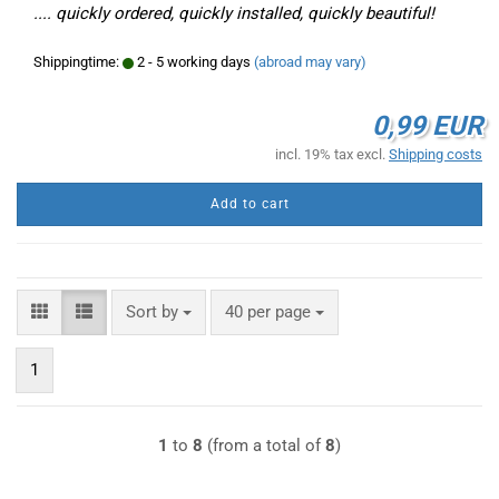
.... quickly ordered, quickly installed, quickly beautiful!
Shippingtime:
2 - 5 working days
(abroad may vary)
0,99 EUR
incl. 19% tax excl.
Shipping costs
Add to cart
Sort by
per page
Sort by
40 per page
1
1
to
8
(from a total of
8
)