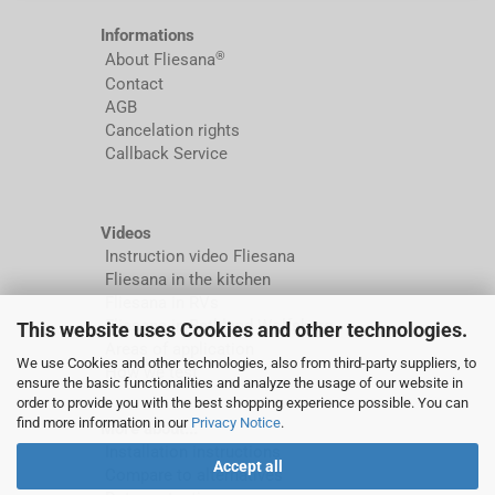
Informations
®
About Fliesana
Contact
AGB
Cancelation rights
Callback Service
Videos
Instruction video Fliesana
Fliesana in the kitchen
Fliesana in RVs
Fliesana in Bathland Wolfsburg
This website uses Cookies and other technologies.
Areas of application
We use Cookies and other technologies, also from third-party suppliers, to
How we test
ensure the basic functionalities and analyze the usage of our website in
order to provide you with the best shopping experience possible. You can
find more information in our
Privacy Notice
.
More about...
Installation instructions
Accept all
Compare to alternatives