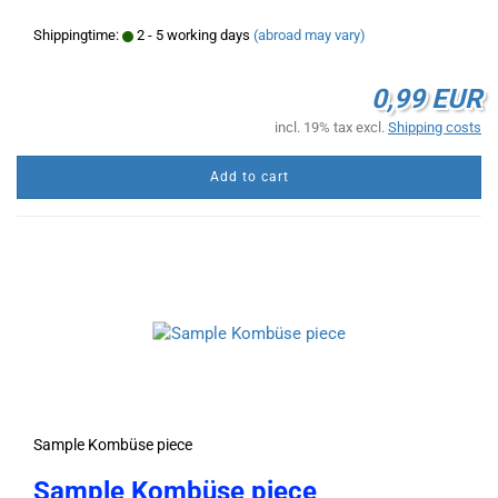
Shippingtime:
2 - 5 working days
(abroad may vary)
0,99 EUR
incl. 19% tax excl.
Shipping costs
Add to cart
Sample Kombüse piece
Sample Kombüse piece