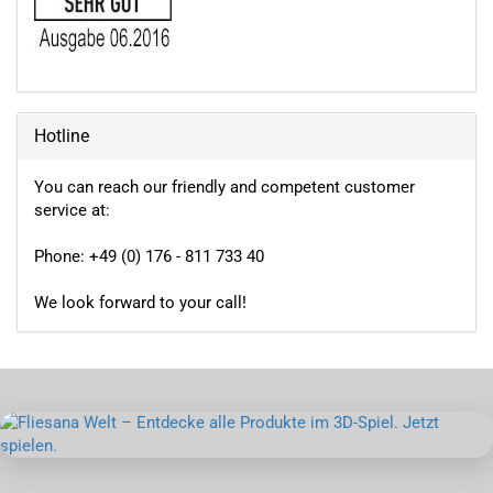
Hotline
You can reach our friendly and competent customer
service at:
Phone: +49 (0) 176 - 811 733 40
We look forward to your call!