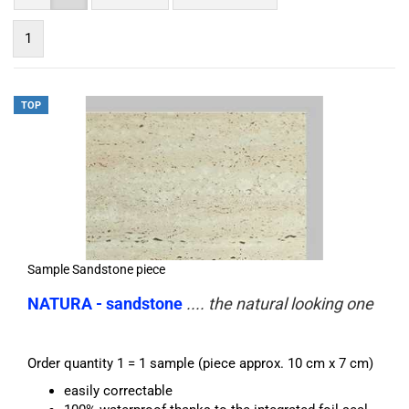
1
TOP
Sample Sandstone piece
NATURA - sandstone
.... the natural looking one
Order quantity 1 = 1 sample (piece approx. 10 cm x 7 cm)
easily correctable