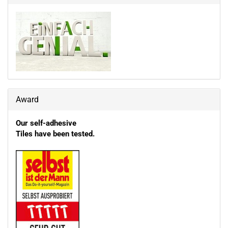
Award
Our self-adhesive
Tiles have been tested.