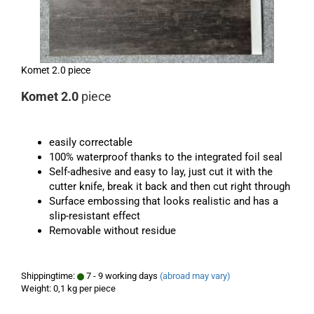
Komet 2.0 piece
Komet 2.0
piece
easily correctable
100% waterproof thanks to the integrated foil seal
Self-adhesive and easy to lay, just cut it with the
cutter knife, break it back and then cut right through
Surface embossing that looks realistic and has a
slip-resistant effect
Removable without residue
Shippingtime:
7 - 9 working days
(abroad may vary)
Weight:
0,1
kg per piece