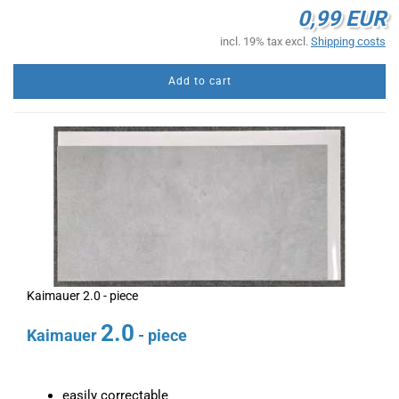
0,99 EUR
incl. 19% tax excl.
Shipping costs
Add to cart
Kaimauer 2.0 - piece
2.0
Kaimauer
- piece
easily correctable